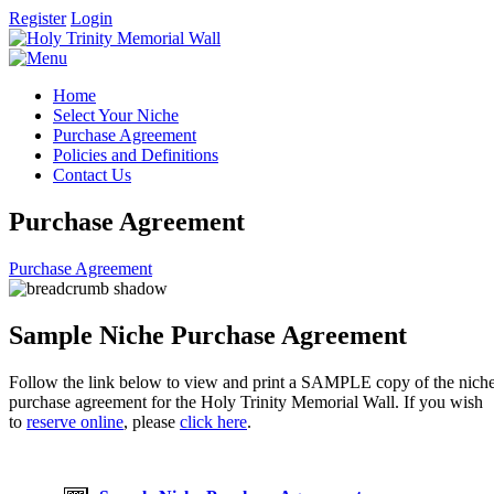
Register
Login
Home
Select Your Niche
Purchase Agreement
Policies and Definitions
Contact Us
Purchase Agreement
Purchase Agreement
Sample Niche Purchase Agreement
Follow the link below to view and print a SAMPLE copy of the nich
purchase agreement for the Holy Trinity Memorial Wall. If you wish
to
reserve online
, please
click here
.