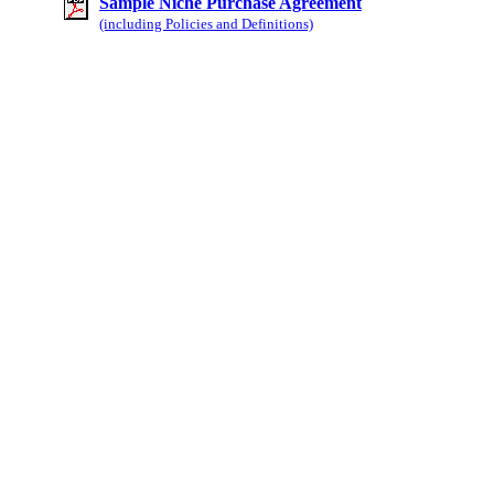
Sample Niche Purchase Agreement
(including Policies and Definitions)