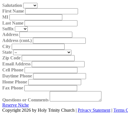
Salutation
First Name
MI
Last Name
Suffix
Address
Address (cont.)
City
State
Zip Code
Email Address
Cell Phone
Daytime Phone
Home Phone
Fax Phone
Questions or Comments
Reserve Niche
Copyright 2026 by Holy Trinity Church
|
Privacy Statement
|
Terms 