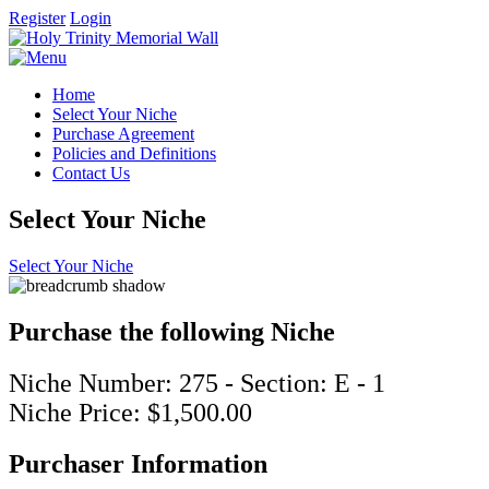
Register
Login
Home
Select Your Niche
Purchase Agreement
Policies and Definitions
Contact Us
Select Your Niche
Select Your Niche
Purchase the following Niche
Niche Number: 275 - Section: E - 1
Niche Price: $1,500.00
Purchaser Information